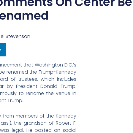
omments On Center Be
enamed
el Stevenson
n
uncement that Washington D.C.’s
ill be renamed the Trump-Kennedy
rd of trustees, which includes
ar by President Donald Trump.
imously to rename the venue in
ent Trump.
rly from members of the Kennedy
ass.), the grandson of Robert F.
as legal. He posted on social