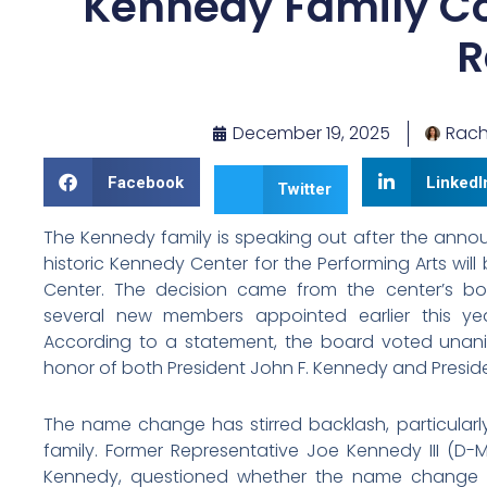
Kennedy Family C
R
December 19, 2025
Rach
Facebook
LinkedI
Twitter
The Kennedy family is speaking out after the anno
historic Kennedy Center for the Performing Arts w
Center. The decision came from the center’s boa
several new members appointed earlier this ye
According to a statement, the board voted unan
honor of both President John F. Kennedy and Presid
The name change has stirred backlash, particula
family. Former Representative Joe Kennedy III (D-M
Kennedy, questioned whether the name change w