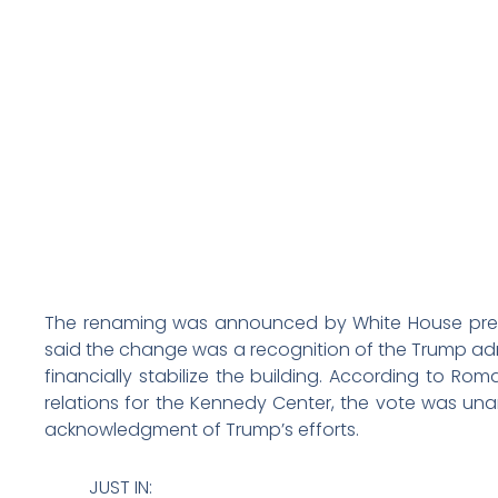
The renaming was announced by White House press 
said the change was a recognition of the Trump adm
financially stabilize the building. According to Rom
relations for the Kennedy Center, the vote was una
acknowledgment of Trump’s efforts.
JUST IN: