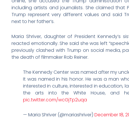
online, she accused the Trump administration o
including artists and journalists. She claimed tha
Trump represent very different values and said 
next to her father’s.
Maria Shriver, daughter of President Kennedy’s sis
reacted emotionally. She said she was left “speechles
previously clashed with Trump on social media, par
the death of filmmaker Rob Reiner.
The Kennedy Center was named after my uncle,
It was named in his honor. He was a man who 
interested in culture, interested in education, 
the arts into the White House, and 
pic.twitter.com/wcGjTp2uqa
— Maria Shriver (@mariashriver)
December 18, 2