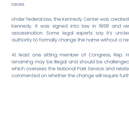
races.
Under federal law, the Kennedy Center was created 
Kennedy. It was signed into law in 1958 and re
assassination. Some legal experts say it’s unc
authority to formally change the name without a ne
At least one sitting member of Congress, Rep. H
renaming may be illegal and should be challenged.
which oversees the National Park Service and relat
commented on whether the change will require furt