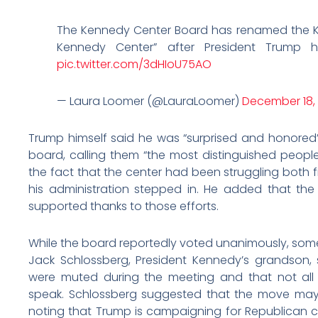
The Kennedy Center Board has renamed the K
Kennedy Center” after President Trump h
pic.twitter.com/3dHIoU75AO
— Laura Loomer (@LauraLoomer)
December 18,
Trump himself said he was “surprised and honored”
board, calling them “the most distinguished people
the fact that the center had been struggling both fi
his administration stepped in. He added that the
supported thanks to those efforts.
While the board reportedly voted unanimously, some
Jack Schlossberg, President Kennedy’s grandson,
were muted during the meeting and that not all
speak. Schlossberg suggested that the move may 
noting that Trump is campaigning for Republican ca