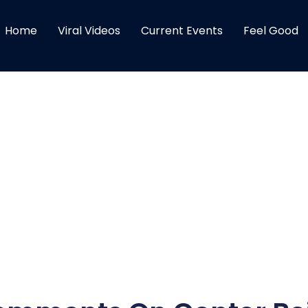
Home
Viral Videos
Current Events
Feel Good