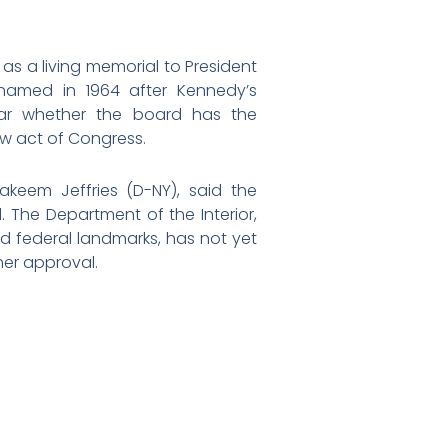
as a living memorial to President
named in 1964 after Kennedy’s
lear whether the board has the
w act of Congress.
akeem Jeffries (D-NY), said the
 The Department of the Interior,
ed federal landmarks, has not yet
her approval.