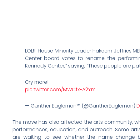
LOL!!! House Minority Leader Hakeem Jeffries 
Center board votes to rename the performin
Kennedy Center,” saying, “These people are pat
Cry more!
pic.twitter.com/MWCfxEA2Ym
— Gunther Eagleman™ (@GuntherEagleman)
D
The move has also affected the arts community, wh
performances, education, and outreach. Some artis
are waiting to see whether the name change b