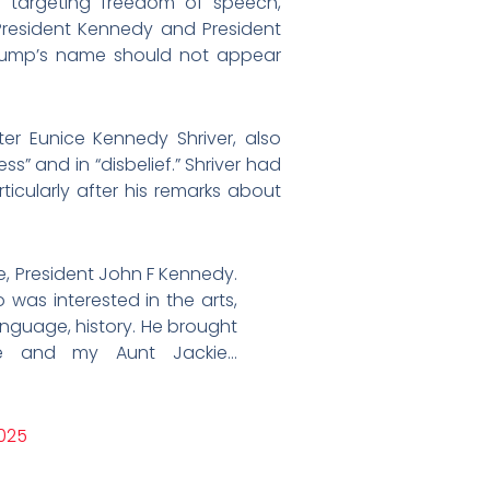
f targeting freedom of speech,
t President Kennedy and President
Trump’s name should not appear
ter Eunice Kennedy Shriver, also
s” and in “disbelief.” Shriver had
ticularly after his remarks about
 President John F Kennedy.
was interested in the arts,
language, history. He brought
he and my Aunt Jackie…
025