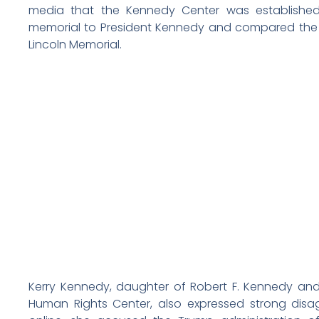
media that the Kennedy Center was establishe
memorial to President Kennedy and compared the 
Lincoln Memorial.
Kerry Kennedy, daughter of Robert F. Kennedy an
Human Rights Center, also expressed strong dis