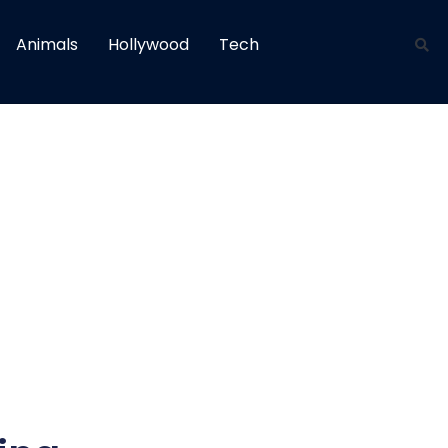
Animals
Hollywood
Tech