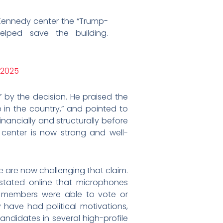
ennedy center the “Trump-
elped save the building.
 2025
 by the decision. He praised the
 in the country,” and pointed to
nancially and structurally before
 center is now strong and well-
 are now challenging that claim.
 stated online that microphones
 members were able to vote or
have had political motivations,
ndidates in several high-profile