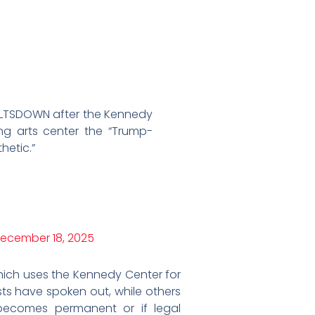
MELTSDOWN after the Kennedy
g arts center the “Trump-
hetic.”
ecember 18, 2025
ich uses the Kennedy Center for
ts have spoken out, while others
ecomes permanent or if legal