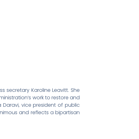
secretary Karoline Leavitt. She
inistration’s work to restore and
a Daravi, vice president of public
nimous and reflects a bipartisan