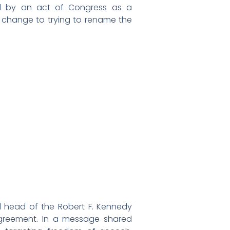
d by an act of Congress as a
change to trying to rename the
d head of the Robert F. Kennedy
agreement. In a message shared