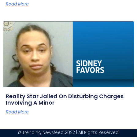
Read More
Reality Star Jailed On Disturbing Charges
Involving A Minor
Read More
© Trending Newsfeed 2022 | All Rights Reserved.