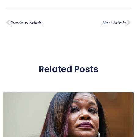
Previous Article
Next Article
Related Posts