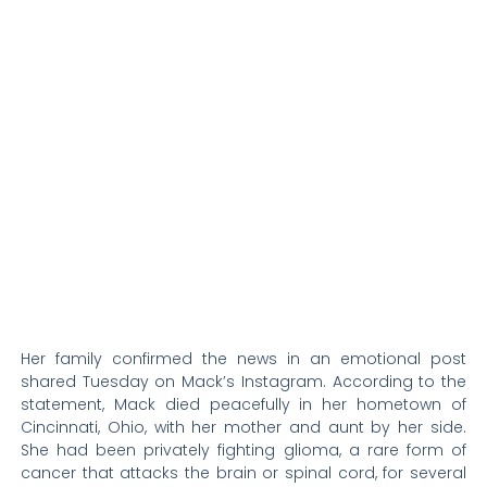
Her family confirmed the news in an emotional post
shared Tuesday on Mack’s Instagram. According to the
statement, Mack died peacefully in her hometown of
Cincinnati, Ohio, with her mother and aunt by her side.
She had been privately fighting glioma, a rare form of
cancer that attacks the brain or spinal cord, for several