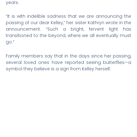
years.
“It is with indelible sadness that we are announcing the
passing of our dear Kelley,” her sister Kathryn wrote in the
announcement. “Such a bright, fervent light has
transitioned to the beyond, where we all eventually must
go.”
Family members say that in the days since her passing,
several loved ones have reported seeing butterflies—a
symbol they believe is a sign from Kelley herself.