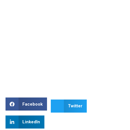
Facebook
Twitter
LinkedIn