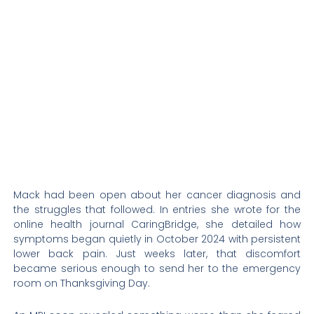
Mack had been open about her cancer diagnosis and
the struggles that followed. In entries she wrote for the
online health journal CaringBridge, she detailed how
symptoms began quietly in October 2024 with persistent
lower back pain. Just weeks later, that discomfort
became serious enough to send her to the emergency
room on Thanksgiving Day.