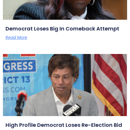
Democrat Loses Big In Comeback Attempt
Read More
High Profile Democrat Loses Re-Election Bid