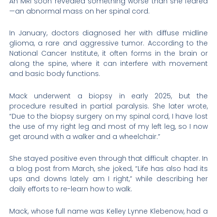
An MRI soon revealed something worse than she feared
—an abnormal mass on her spinal cord.
In January, doctors diagnosed her with diffuse midline
glioma, a rare and aggressive tumor. According to the
National Cancer Institute, it often forms in the brain or
along the spine, where it can interfere with movement
and basic body functions.
Mack underwent a biopsy in early 2025, but the
procedure resulted in partial paralysis. She later wrote,
“Due to the biopsy surgery on my spinal cord, I have lost
the use of my right leg and most of my left leg, so I now
get around with a walker and a wheelchair.”
She stayed positive even through that difficult chapter. In
a blog post from March, she joked, “Life has also had its
ups and downs lately am I right,” while describing her
daily efforts to re-learn how to walk.
Mack, whose full name was Kelley Lynne Klebenow, had a