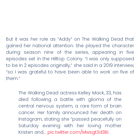
But it was her role as “Addy” on The Walking Dead that
gained her national attention. She played the character
during season nine of the series, appearing in five
episodes set in the Hilltop Colony. “I was only supposed
to be in 2 episodes originally,” she said in a 2019 interview,
“so I was grateful to have been able to work on five of
them.”
The Walking Dead actress Kelley Mack, 33, has
died following a battle with glioma of the
central nervous system, a rare form of brain
cancer. Her family announced her death on
Instagram, stating she “passed peacefully on
Saturday evening with her loving mother
Kristen and…
pic.twitter.com/Mwsgt3d3Bi