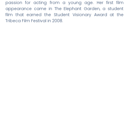
passion for acting from a young age. Her first film
appearance came in The Elephant Garden, a student
film that earned the Student Visionary Award at the
Tribeca Film Festival in 2008.