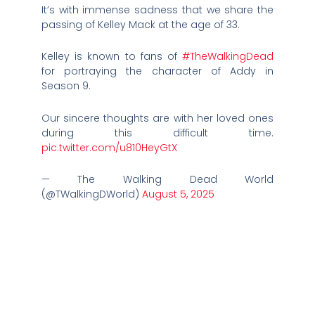
It’s with immense sadness that we share the
passing of Kelley Mack at the age of 33.
Kelley is known to fans of
#TheWalkingDead
for portraying the character of Addy in
Season 9.
Our sincere thoughts are with her loved ones
during this difficult time.
pic.twitter.com/u810HeyGtX
— The Walking Dead World
(@TWalkingDWorld)
August 5, 2025