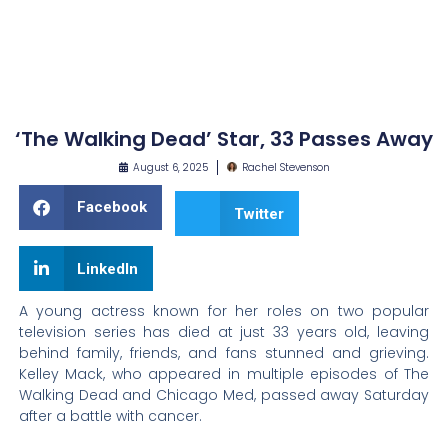
‘The Walking Dead’ Star, 33 Passes Away
August 6, 2025
Rachel Stevenson
Facebook
Twitter
LinkedIn
A young actress known for her roles on two popular
television series has died at just 33 years old, leaving
behind family, friends, and fans stunned and grieving.
Kelley Mack, who appeared in multiple episodes of The
Walking Dead and Chicago Med, passed away Saturday
after a battle with cancer.