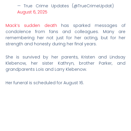
— True Crime Updates (@TrueCrimeUpdat)
August 6, 2025
Mack’s sudden death
has sparked messages of
condolence from fans and colleagues. Many are
remembering her not just for her acting, but for her
strength and honesty during her final years.
She is survived by her parents, Kristen and Lindsay
Klebenow, her sister Kathryn, brother Parker, and
grandparents Lois and Larry Klebenow.
Her funeral is scheduled for August 16.