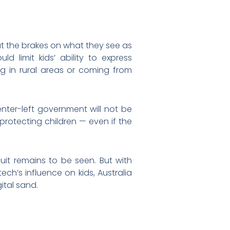
ut the brakes on what they see as
ould limit kids’ ability to express
ng in rural areas or coming from
center-left government will not be
rotecting children — even if the
suit remains to be seen. But with
ch’s influence on kids, Australia
ital sand.