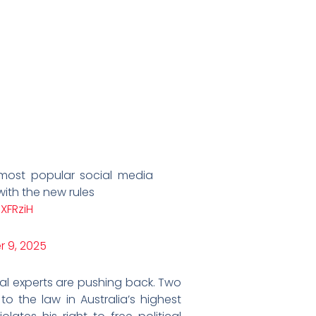
 most popular social media
ith the new rules
XFRziH
 9, 2025
l experts are pushing back. Two
to the law in Australia’s highest