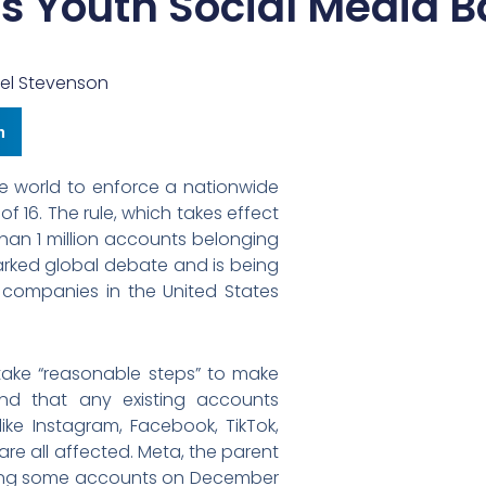
s Youth Social Media 
el Stevenson
n
the world to enforce a nationwide
f 16. The rule, which takes effect
than 1 million accounts belonging
parked global debate and is being
 companies in the United States
take “reasonable steps” to make
nd that any existing accounts
ike Instagram, Facebook, TikTok,
are all affected. Meta, the parent
ing some accounts on December