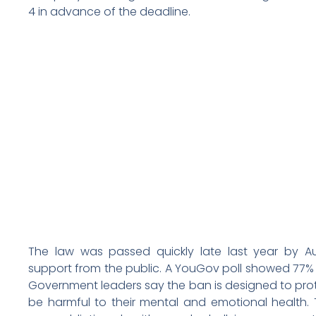
4 in advance of the deadline.
The law was passed quickly late last year by Aust
support from the public. A YouGov poll showed 77% 
Government leaders say the ban is designed to prot
be harmful to their mental and emotional health.