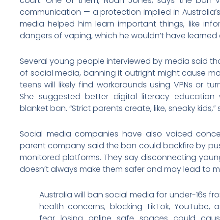
court. One of them, Noah Jones, says the ban viol
communication — a protection implied in Australia’s 
media helped him learn important things, like in
dangers of vaping, which he wouldn’t have learned 
Several young people interviewed by media said tha
of social media, banning it outright might cause mo
teens will likely find workarounds using VPNs or tur
She suggested better digital literacy educatio
blanket ban. “Strict parents create, like, sneaky kids,” 
Social media companies have also voiced concer
parent company said the ban could backfire by push
monitored platforms. They say disconnecting young
doesn’t always make them safer and may lead to mo
Australia will ban social media for under-16s 
health concerns, blocking TikTok, YouTube,
fear losing online safe spaces could c