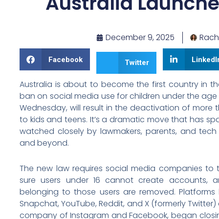
Australia Launche
December 9, 2025
Rach
Facebook
LinkedI
Twitter
Australia is about to become the first country in 
ban on social media use for children under the age o
Wednesday, will result in the deactivation of more 
to kids and teens. It’s a dramatic move that has s
watched closely by lawmakers, parents, and tech
and beyond.
The new law requires social media companies to 
sure users under 16 cannot create accounts, a
belonging to those users are removed. Platforms l
Snapchat, YouTube, Reddit, and X (formerly Twitter) 
company of Instagram and Facebook, began clos