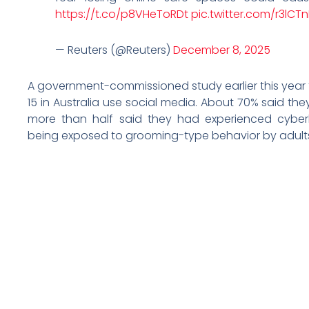
https://t.co/p8VHeToRDt
pic.twitter.com/r3lCT
— Reuters (@Reuters)
December 8, 2025
A government-commissioned study earlier this year 
15 in Australia use social media. About 70% said t
more than half said they had experienced cyberb
being exposed to grooming-type behavior by adults 