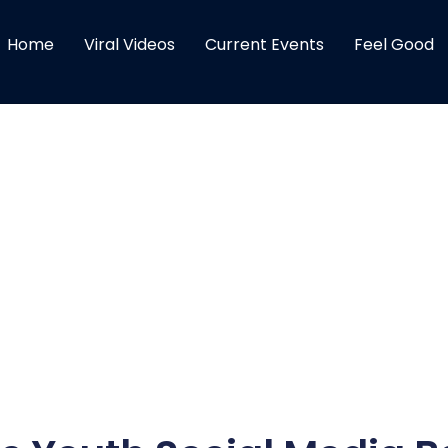
Home
Viral Videos
Current Events
Feel Good