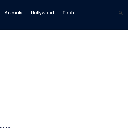
Animals
Hollywood
Tech