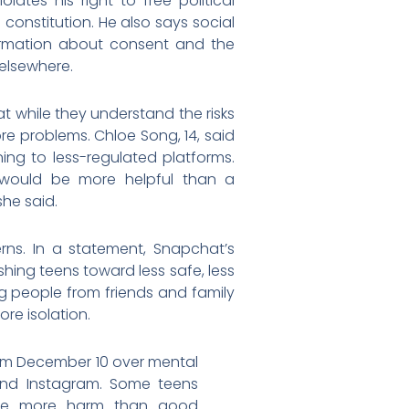
ates his right to free political
constitution. He also says social
formation about consent and the
elsewhere.
t while they understand the risks
re problems. Chloe Song, 14, said
ning to less-regulated platforms.
n would be more helpful than a
she said.
ns. In a statement, Snapchat’s
ing teens toward less safe, less
 people from friends and family
re isolation.
from December 10 over mental
 and Instagram. Some teens
ause more harm than good