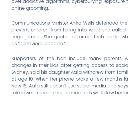
over addictive algorithms, cyberbullying, exposur
online grooming.
Communications Minister Anika Wells defended the b
prevent children from falling into what she called
engagement. She quoted a former tech insider w
as “behavioral cocaine.”
Supporters of the ban include many parents w
changes in their kids after getting access to socia
Sydney, said his daughter Aalia withdrew from famil
at age 10. When her phone broke a few months later
Now 16, Aalia still doesn’t use social media and says
told lawmakers she hopes more kids will follow her le