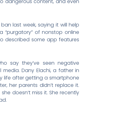
e to dangerous content, and even
an last week, saying it will help
 a “purgatory” of nonstop online
ho described some app features
ho say they’ve seen negative
l media. Dany Elachi, a father in
y life after getting a smartphone
, her parents didn’t replace it.
 she doesn’t miss it. She recently
ad.