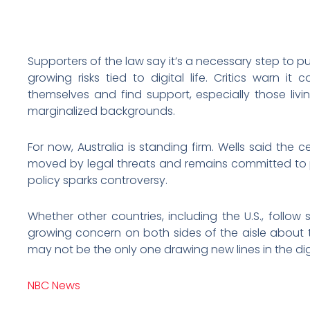
Supporters of the law say it’s a necessary step to p
growing risks tied to digital life. Critics warn it c
themselves and find support, especially those livi
marginalized backgrounds.
For now, Australia is standing firm. Wells said the 
moved by legal threats and remains committed to p
policy sparks controversy.
Whether other countries, including the U.S., follow 
growing concern on both sides of the aisle about te
may not be the only one drawing new lines in the dig
NBC News