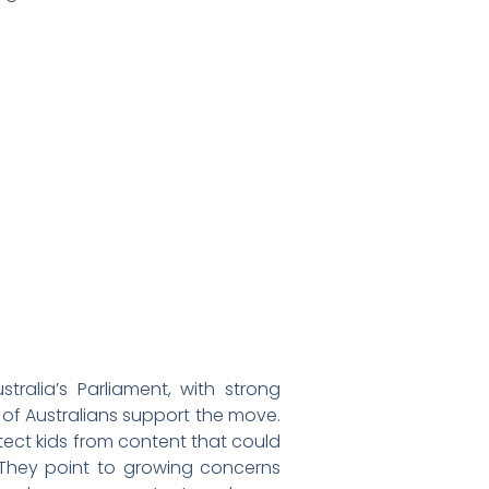
ralia’s Parliament, with strong
of Australians support the move.
ect kids from content that could
 They point to growing concerns