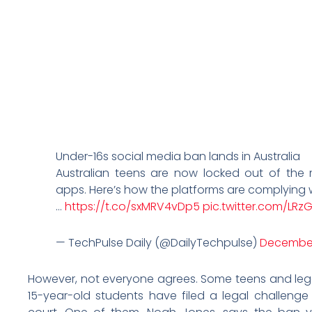
Under-16s social media ban lands in Australia
Australian teens are now locked out of the
apps. Here’s how the platforms are complying w
…
https://t.co/sxMRV4vDp5
pic.twitter.com/LRzG
— TechPulse Daily (@DailyTechpulse)
December
However, not everyone agrees. Some teens and lega
15-year-old students have filed a legal challenge 