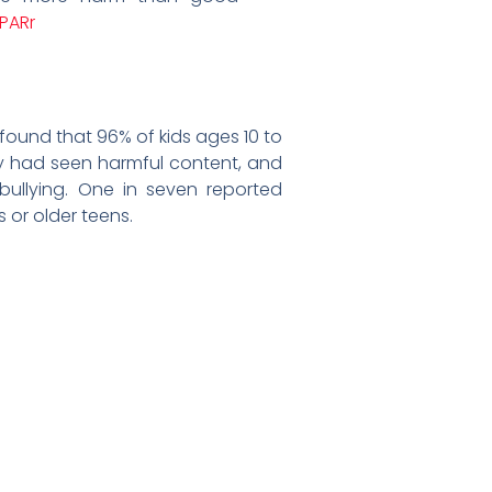
nPARr
found that 96% of kids ages 10 to
hey had seen harmful content, and
ullying. One in seven reported
or older teens.