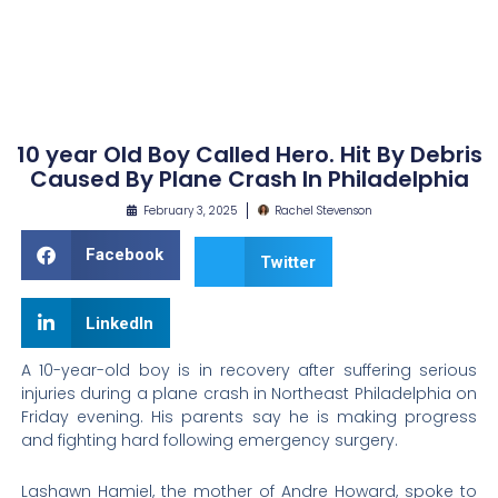
10 year Old Boy Called Hero. Hit By Debris
Caused By Plane Crash In Philadelphia
February 3, 2025
Rachel Stevenson
Facebook
Twitter
LinkedIn
A 10-year-old boy is in recovery after suffering serious
injuries during a plane crash in Northeast Philadelphia on
Friday evening. His parents say he is making progress
and fighting hard following emergency surgery.
Lashawn Hamiel, the mother of Andre Howard, spoke to