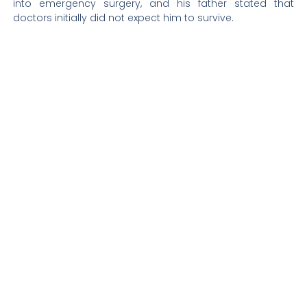
into emergency surgery, and his father stated that
doctors initially did not expect him to survive.