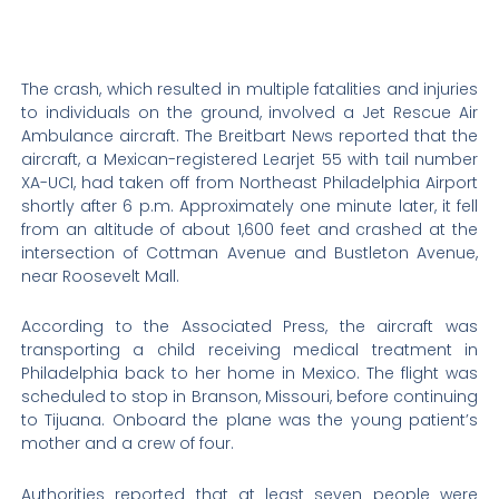
The crash, which resulted in multiple fatalities and injuries
to individuals on the ground, involved a Jet Rescue Air
Ambulance aircraft. The Breitbart News reported that the
aircraft, a Mexican-registered Learjet 55 with tail number
XA-UCI, had taken off from Northeast Philadelphia Airport
shortly after 6 p.m. Approximately one minute later, it fell
from an altitude of about 1,600 feet and crashed at the
intersection of Cottman Avenue and Bustleton Avenue,
near Roosevelt Mall.
According to the Associated Press, the aircraft was
transporting a child receiving medical treatment in
Philadelphia back to her home in Mexico. The flight was
scheduled to stop in Branson, Missouri, before continuing
to Tijuana. Onboard the plane was the young patient’s
mother and a crew of four.
Authorities reported that at least seven people were