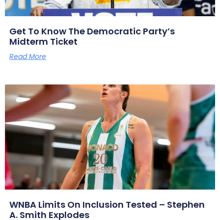
Get To Know The Democratic Party’s
Midterm Ticket
Read More
WNBA Limits On Inclusion Tested – Stephen
A. Smith Explodes