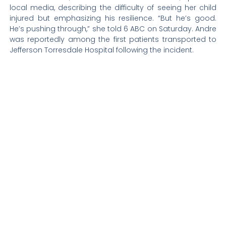
local media, describing the difficulty of seeing her child
injured but emphasizing his resilience. “But he’s good.
He’s pushing through,” she told 6 ABC on Saturday. Andre
was reportedly among the first patients transported to
Jefferson Torresdale Hospital following the incident.