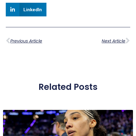
LinkedIn
Previous Article
Next Article
Related Posts