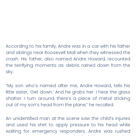
According to his family, Andre was in a car with his father
and siblings near Roosevelt Mall when they witnessed the
crash. His father, also named Andre Howard, recounted
the terrifying moments as debris rained down from the
sky.
“My son who’s named after me, Andre Howard, tells his
little sister, ‘Get down.’ And he grabs her. I hear the glass
shatter. I turn around, there’s a piece of metal sticking
out of my son’s head from the plane,” he recalled.
An unidentified man at the scene saw the child’s injuries
and used his shirt to apply pressure to his head while
waiting for emergency responders. Andre was rushed