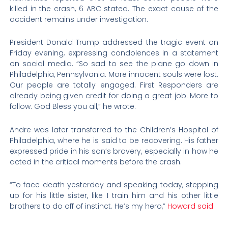
killed in the crash, 6 ABC stated. The exact cause of the
accident remains under investigation.
President Donald Trump addressed the tragic event on
Friday evening, expressing condolences in a statement
on social media. “So sad to see the plane go down in
Philadelphia, Pennsylvania. More innocent souls were lost.
Our people are totally engaged. First Responders are
already being given credit for doing a great job. More to
follow. God Bless you all,” he wrote.
Andre was later transferred to the Children’s Hospital of
Philadelphia, where he is said to be recovering. His father
expressed pride in his son’s bravery, especially in how he
acted in the critical moments before the crash.
“To face death yesterday and speaking today, stepping
up for his little sister, like I train him and his other little
brothers to do off of instinct. He’s my hero,”
Howard said
.