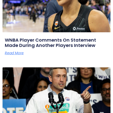
WNBA Player Comments On Statement
Made During Another Players Interview
Read More