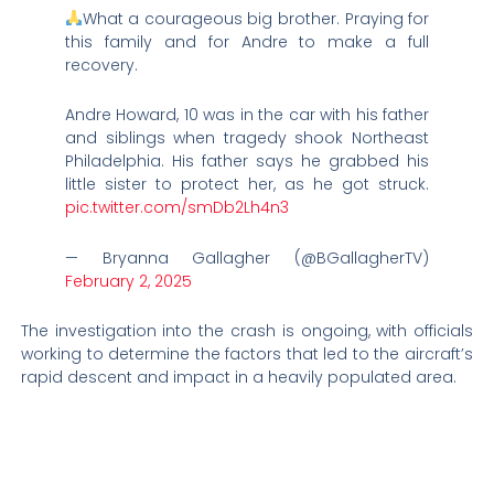
What a courageous big brother. Praying for
this family and for Andre to make a full
recovery.
Andre Howard, 10 was in the car with his father
and siblings when tragedy shook Northeast
Philadelphia. His father says he grabbed his
little sister to protect her, as he got struck.
pic.twitter.com/smDb2Lh4n3
— Bryanna Gallagher (@BGallagherTV)
February 2, 2025
The investigation into the crash is ongoing, with officials
working to determine the factors that led to the aircraft’s
rapid descent and impact in a heavily populated area.