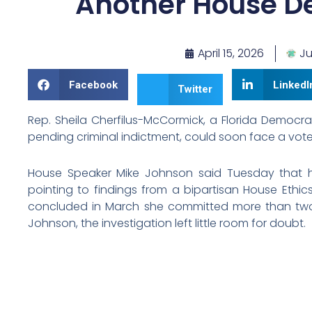
Another House D
April 15, 2026
Ju
Facebook
LinkedI
Twitter
Rep. Sheila Cherfilus-McCormick, a Florida Democr
pending criminal indictment, could soon face a vote
House Speaker Mike Johnson said Tuesday that h
pointing to findings from a bipartisan House Eth
concluded in March she committed more than two 
Johnson, the investigation left little room for doubt.