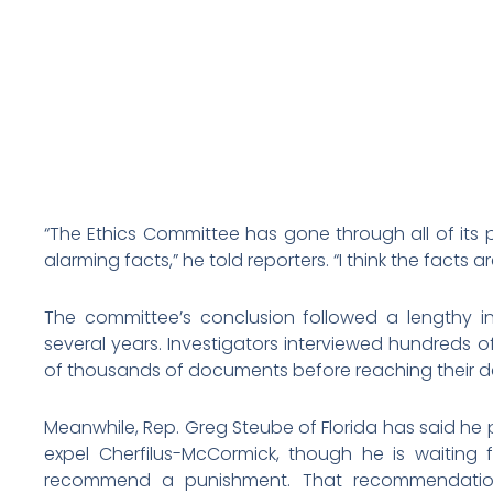
“The Ethics Committee has gone through all of its
alarming facts,” he told reporters. “I think the facts ar
The committee’s conclusion followed a lengthy in
several years. Investigators interviewed hundreds 
of thousands of documents before reaching their de
Meanwhile, Rep. Greg Steube of Florida has said he p
expel Cherfilus-McCormick, though he is waiting f
recommend a punishment. That recommendation