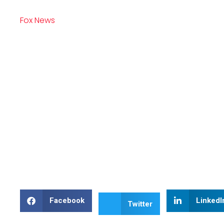
Fox News
Facebook
LinkedI
Twitter