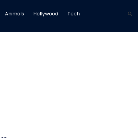
Animals
Hollywood
Tech