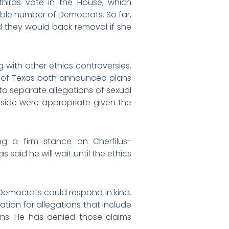
hirds vote in the House, which
le number of Democrats. So far,
id they would back removal if she
 with other ethics controversies.
es of Texas both announced plans
 to separate allegations of sexual
aside were appropriate given the
ng a firm stance on Cherfilus-
said he will wait until the ethics
Democrats could respond in kind.
gation for allegations that include
ns. He has denied those claims