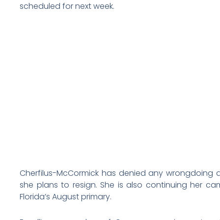
scheduled for next week.
Cherfilus-McCormick has denied any wrongdoing a
she plans to resign. She is also continuing her c
Florida’s August primary.