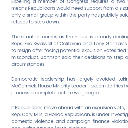
Expelling a member of Congress requires a two-t
means Republicans would need support from a sizab
only a small group within the party has publicly sa
refuses to step down.
The situation comes as the House is already dealing
Reps. Eric Swalwell of California and Tony Gonzal
to resign after facing potential expulsion votes tied
misconduct. Johnson said their decisions to step 
circumstances.
Democratic leadership has largely avoided taki
McCormick. House Minority Leader Hakeem Jeffries has 
process is complete before weighing in.
If Republicans move ahead with an expulsion vote, 
Rep. Cory Mills, a Florida Republican, is under investi
domestic violence and campaign finance violatio