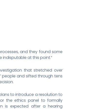
 processes, and they found some
e indisputable at this point.”
vestigation that stretched over
of people and sifted through tens
cision.
lans to introduce a resolution to
or the ethics panel to formally
 is expected after a hearing