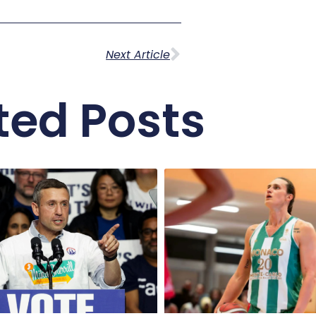
Next Article
ted Posts