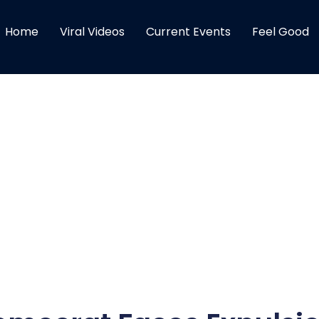
Home
Viral Videos
Current Events
Feel Good