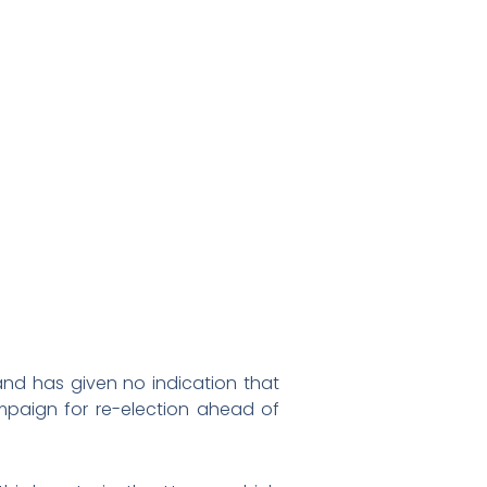
nd has given no indication that
ampaign for re-election ahead of