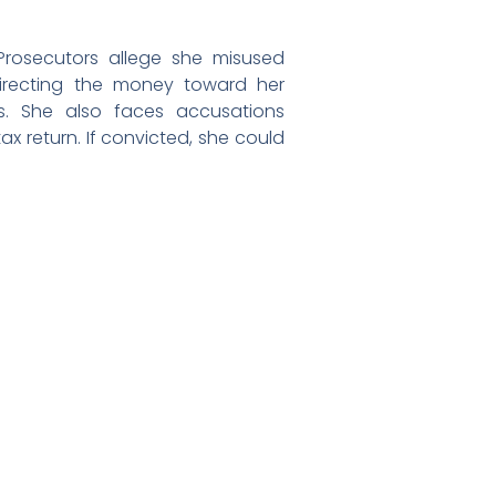
 Prosecutors allege she misused
, directing the money toward her
. She also faces accusations
ax return. If convicted, she could