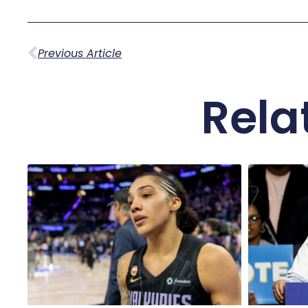
Previous Article
Rela