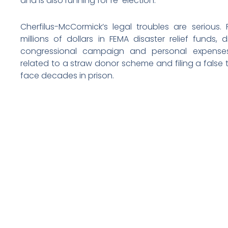
and is also running for re-election.
Cherfilus-McCormick’s legal troubles are serious.
millions of dollars in FEMA disaster relief funds
congressional campaign and personal expenses
related to a straw donor scheme and filing a false t
face decades in prison.