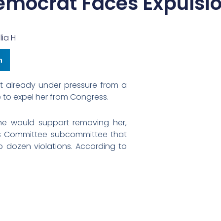
emocrat Faces Expulsi
lia H
n
at already under pressure from a
 to expel her from Congress.
e would support removing her,
ics Committee subcommittee that
dozen violations. According to