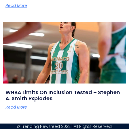
Read More
WNBA Limits On Inclusion Tested – Stephen
A. Smith Explodes
Read More
© Trending Newsfeed 2022 | All Rights Reserved.