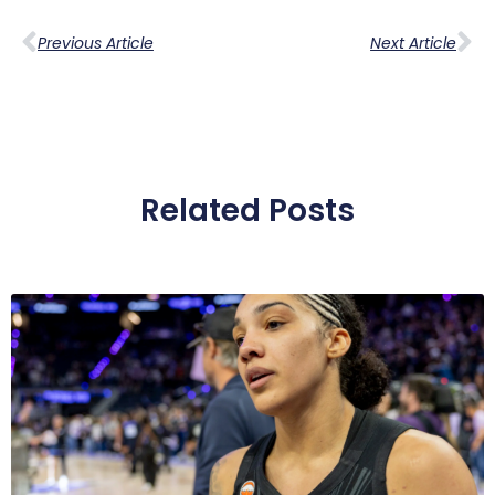
Previous Article
Next Article
Related Posts