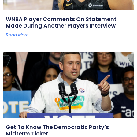
WNBA Player Comments On Statement
Made During Another Players Interview
Read More
Get To Know The Democratic Party’s
Midterm Ticket