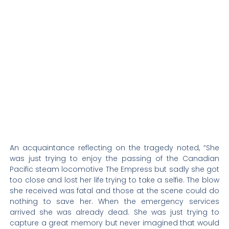
An acquaintance reflecting on the tragedy noted, “She
was just trying to enjoy the passing of the Canadian
Pacific steam locomotive The Empress but sadly she got
too close and lost her life trying to take a selfie. The blow
she received was fatal and those at the scene could do
nothing to save her. When the emergency services
arrived she was already dead. She was just trying to
capture a great memory but never imagined that would