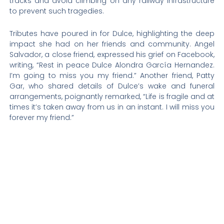
tracks and avoid climbing on any railway infrastructure
to prevent such tragedies.
Tributes have poured in for Dulce, highlighting the deep
impact she had on her friends and community. Angel
Salvador, a close friend, expressed his grief on Facebook,
writing, “Rest in peace Dulce Alondra García Hernandez.
I’m going to miss you my friend.” Another friend, Patty
Gar, who shared details of Dulce’s wake and funeral
arrangements, poignantly remarked, “Life is fragile and at
times it’s taken away from us in an instant. I will miss you
forever my friend.”