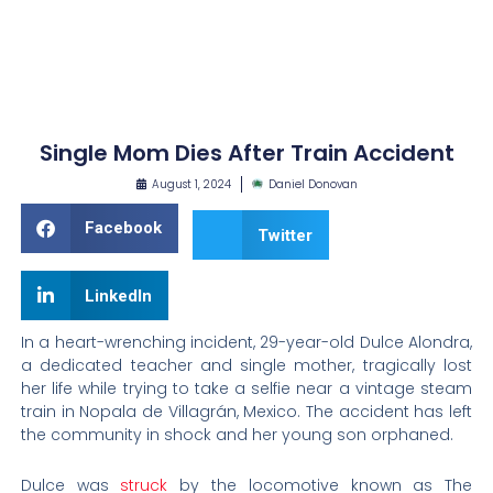
Single Mom Dies After Train Accident
August 1, 2024
Daniel Donovan
Facebook
Twitter
LinkedIn
In a heart-wrenching incident, 29-year-old Dulce Alondra,
a dedicated teacher and single mother, tragically lost
her life while trying to take a selfie near a vintage steam
train in Nopala de Villagrán, Mexico. The accident has left
the community in shock and her young son orphaned.
Dulce was
struck
by the locomotive known as The