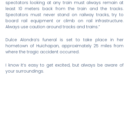
spectators looking at any train must always remain at
least 10 meters back from the train and the tracks.
Spectators must never stand on railway tracks, try to
board rail equipment or climb on rail infrastructure.
Always use caution around tracks and trains.”
Dulce Alondra’s funeral is set to take place in her
hometown of Huichapan, approximately 25 miles from
where the tragic accident occurred.
I know it’s easy to get excited, but always be aware of
your surroundings.