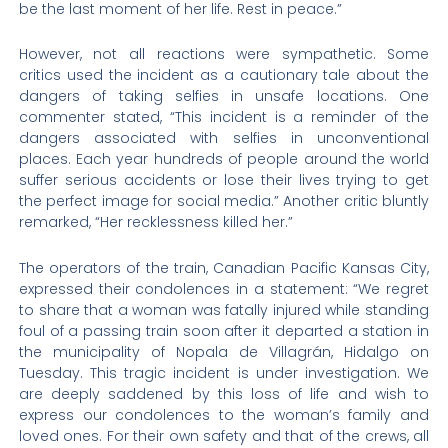
be the last moment of her life. Rest in peace.”
However, not all reactions were sympathetic. Some
critics used the incident as a cautionary tale about the
dangers of taking selfies in unsafe locations. One
commenter stated, “This incident is a reminder of the
dangers associated with selfies in unconventional
places. Each year hundreds of people around the world
suffer serious accidents or lose their lives trying to get
the perfect image for social media.” Another critic bluntly
remarked, “Her recklessness killed her.”
The operators of the train, Canadian Pacific Kansas City,
expressed their condolences in a statement: “We regret
to share that a woman was fatally injured while standing
foul of a passing train soon after it departed a station in
the municipality of Nopala de Villagrán, Hidalgo on
Tuesday. This tragic incident is under investigation. We
are deeply saddened by this loss of life and wish to
express our condolences to the woman’s family and
loved ones. For their own safety and that of the crews, all