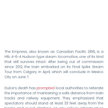
The Empress, also known as Canadian Pacific 2816, is a
H1b 4-6-4 Hudson type steam locomotive, one of its kind
that still survives intact. After being out of commission
since 2012, the train embarked on its Final Spike Steam
Tour from Calgary in April, which will conclude in Mexico
City on June 7.
Dulce’s death has
prompted
local authorities to reiterate
the importance of maintaining a safe distance from train
tracks and railway equipment. They emphasized that
spectators should stand at least 33 feet away from the