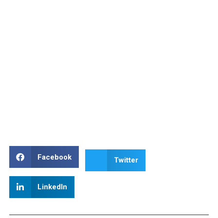
Facebook
Twitter
LinkedIn