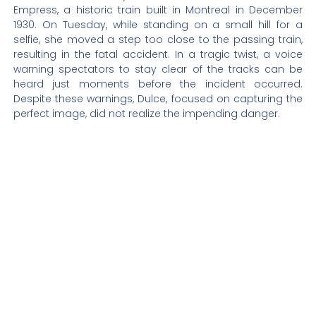
Empress, a historic train built in Montreal in December
1930. On Tuesday, while standing on a small hill for a
selfie, she moved a step too close to the passing train,
resulting in the fatal accident. In a tragic twist, a voice
warning spectators to stay clear of the tracks can be
heard just moments before the incident occurred.
Despite these warnings, Dulce, focused on capturing the
perfect image, did not realize the impending danger.